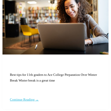
Best tips for 11th graders to Ace College Preparation Over Winter
Break Winter break is a great time
Continue Reading →