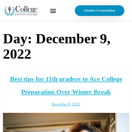
Schedule A Consultation
Day:
December 9,
2022
Best tips for 11th graders to Ace College
Preparation Over Winter Break
December 9, 2022