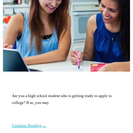
Are you a high school student who is getting ready to apply to
college? If so, you may
Continue Reading →