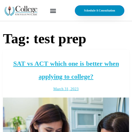
Schedule A Consultation
Tag:
test prep
SAT vs ACT which one is better when
applying to college?
March 31, 2023