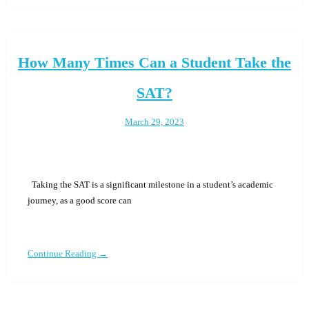
How Many Times Can a Student Take the
SAT?
March 29, 2023
Taking the SAT is a significant milestone in a student’s academic
journey, as a good score can
Continue Reading →