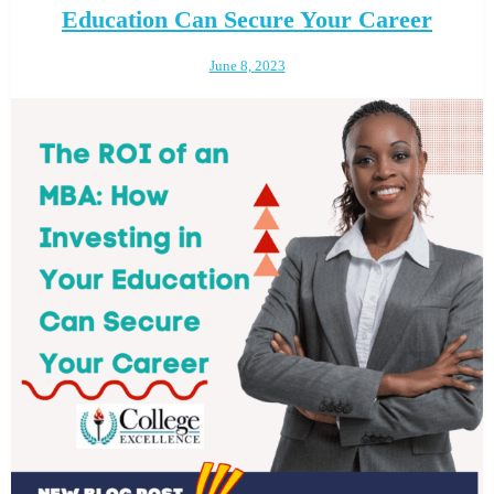
Education Can Secure Your Career
June 8, 2023