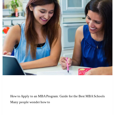
How to Apply to an MBA Program: Guide for the Best MBA Schools
Many people wonder how to