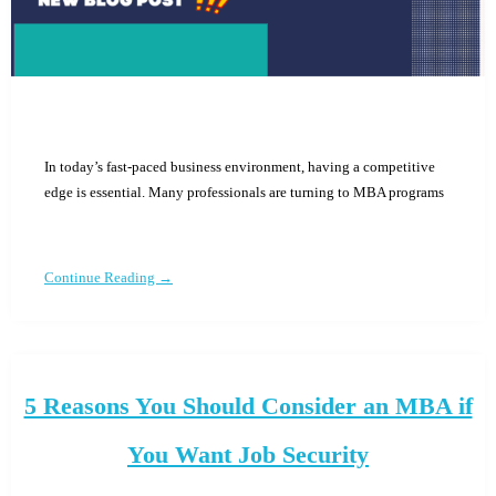
In today’s fast-paced business environment, having a competitive
edge is essential. Many professionals are turning to MBA programs
Continue Reading →
5 Reasons You Should Consider an MBA if
You Want Job Security