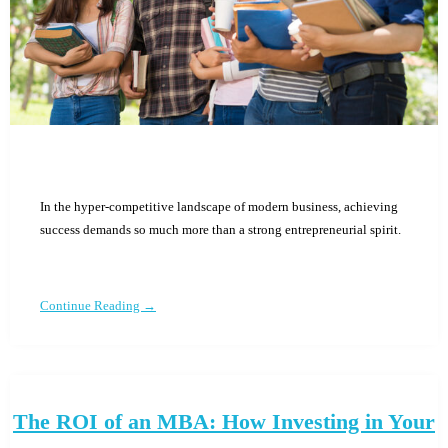
In the hyper-competitive landscape of modern business, achieving
success demands so much more than a strong entrepreneurial spirit.
Continue Reading →
The ROI of an MBA: How Investing in Your