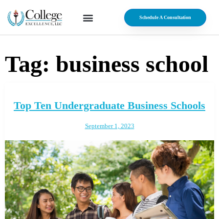
Schedule A Consultation
Tag:
business school
Top Ten Undergraduate Business Schools
September 1, 2023