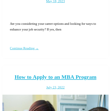
May 18, 2023
Are you considering your career options and looking for ways to
enhance your job security? If yes, then
Continue Reading →
How to Apply to an MBA Program
July 23, 2022