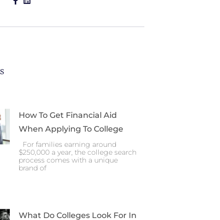
es
How To Get Financial Aid
When Applying To College
For families earning around
$250,000 a year, the college search
process comes with a unique
brand of
What Do Colleges Look For In