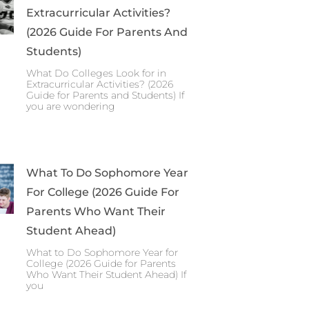
Extracurricular Activities?
(2026 Guide For Parents And
Students)
What Do Colleges Look for in
Extracurricular Activities? (2026
Guide for Parents and Students) If
you are wondering
What To Do Sophomore Year
For College (2026 Guide For
Parents Who Want Their
Student Ahead)
What to Do Sophomore Year for
College (2026 Guide for Parents
Who Want Their Student Ahead) If
you