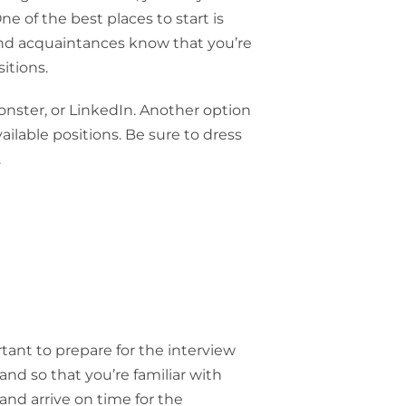
 of the best places to start is
 and acquaintances know that you’re
itions.
onster, or LinkedIn. Another option
vailable positions. Be sure to dress
.
rtant to prepare for the interview
nd so that you’re familiar with
 and arrive on time for the