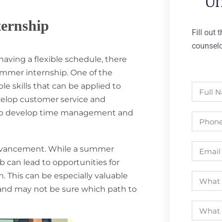
Un
ternship
Fill out
counselo
aving a flexible schedule, there
ummer internship. One of the
le skills that can be applied to
develop customer service and
 help develop time management and
 advancement. While a summer
b can lead to opportunities for
 This can be especially valuable
s and may not be sure which path to