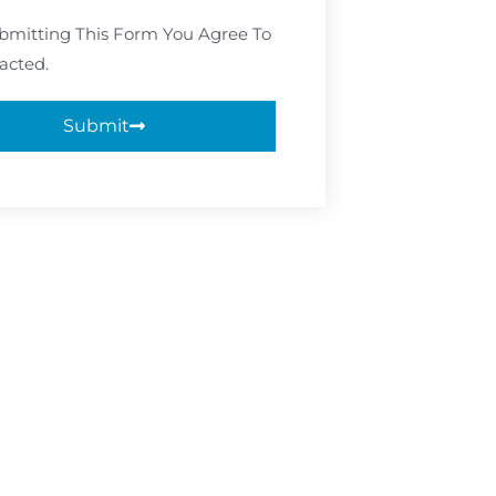
bmitting This Form You Agree To
acted.
Submit