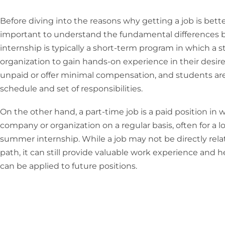
Before diving into the reasons why getting a job is bett
important to understand the fundamental differences
internship is typically a short-term program in which a
organization to gain hands-on experience in their desire
unpaid or offer minimal compensation, and students are
schedule and set of responsibilities.
On the other hand, a part-time job is a paid position in 
company or organization on a regular basis, often for a l
summer internship. While a job may not be directly rela
path, it can still provide valuable work experience and h
can be applied to future positions.