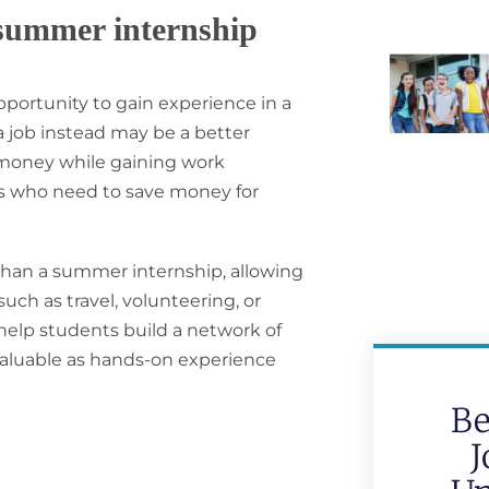
 summer internship
portunity to gain experience in a
 a job instead may be a better
rn money while gaining work
nts who need to save money for
 than a summer internship, allowing
ch as travel, volunteering, or
 help students build a network of
 valuable as hands-on experience
Be
J