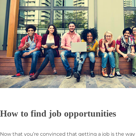
How to find job opportunities
Now that you’re convinced that getting a job is the wa