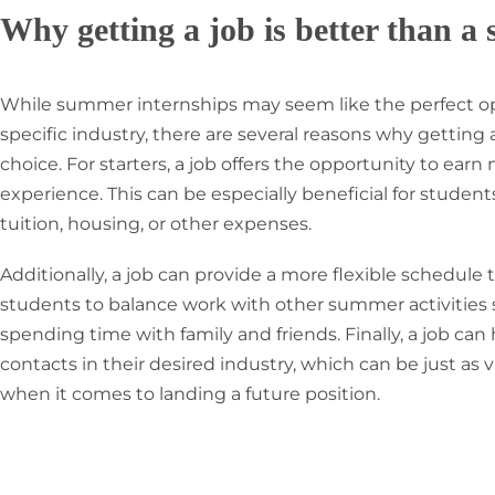
Why getting a job is better than a
While summer internships may seem like the perfect op
specific industry, there are several reasons why getting
choice. For starters, a job offers the opportunity to ea
experience. This can be especially beneficial for stude
tuition, housing, or other expenses.
Additionally, a job can provide a more flexible schedule
students to balance work with other summer activities su
spending time with family and friends. Finally, a job can
contacts in their desired industry, which can be just as
when it comes to landing a future position.