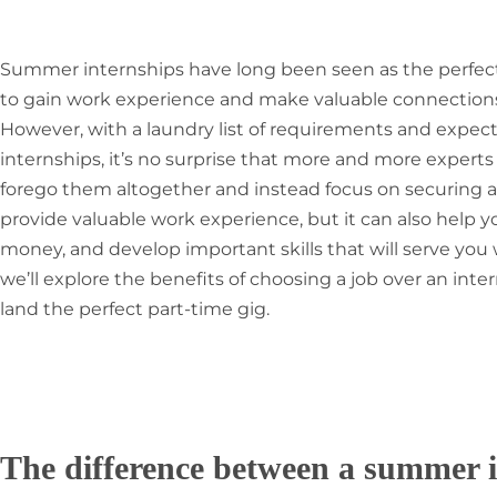
Summer internships have long been seen as the perfect
to gain work experience and make valuable connections i
However, with a laundry list of requirements and expec
internships, it’s no surprise that more and more expert
forego them altogether and instead focus on securing a 
provide valuable work experience, but it can also help y
money, and develop important skills that will serve you wel
we’ll explore the benefits of choosing a job over an int
land the perfect part-time gig.
The difference between a summer i