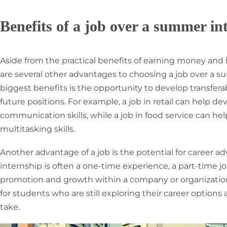
Benefits of a job over a summer in
Aside from the practical benefits of earning money and h
are several other advantages to choosing a job over a s
biggest benefits is the opportunity to develop transferab
future positions. For example, a job in retail can help 
communication skills, while a job in food service can
multitasking skills.
Another advantage of a job is the potential for career
internship is often a one-time experience, a part-time jo
promotion and growth within a company or organization.
for students who are still exploring their career option
take.