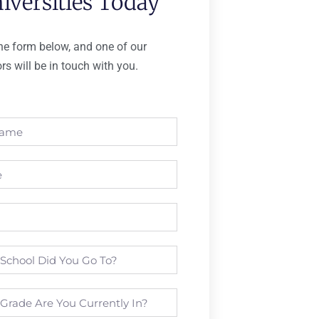
iversities Today
 the form below, and one of our
rs will be in touch with you.