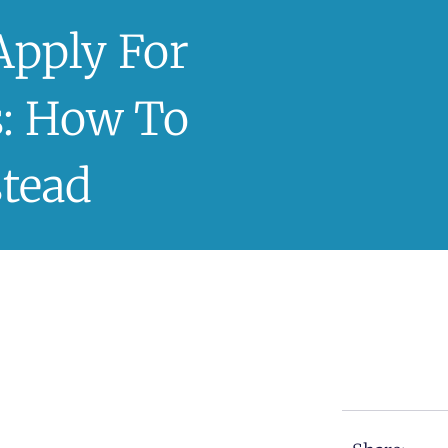
Apply For
: How To
stead