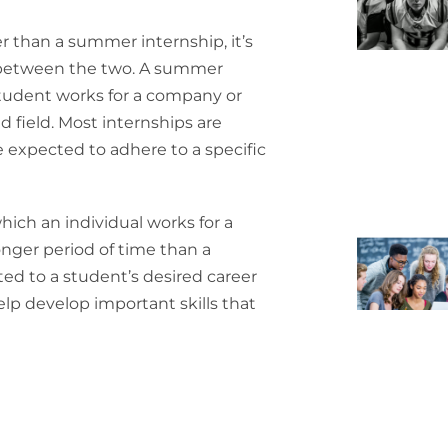
er than a summer internship, it’s
 between the two. A summer
 student works for a company or
d field. Most internships are
 expected to adhere to a specific
which an individual works for a
onger period of time than a
ted to a student’s desired career
elp develop important skills that