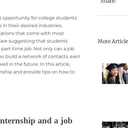
Share:
 opportunity for college students
n their desired industries.
tations that come with most
More Articl
s are suggesting that students
part-time job. Not only can a job
ou build a network of contacts, earn
l in the future. In this article,
ernship and provide tips on how to
nternship and a job