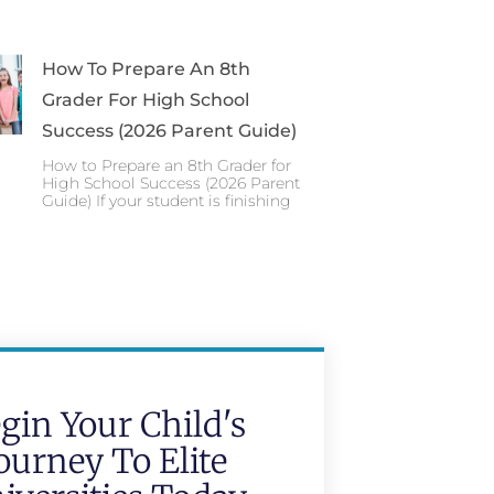
How To Prepare An 8th
Grader For High School
Success (2026 Parent Guide)
How to Prepare an 8th Grader for
High School Success (2026 Parent
Guide) If your student is finishing
gin Your Child's
ourney To Elite