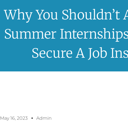
Why You Shouldn’t 
Summer Internships
Secure A Job In
May 16, 2023
Admin