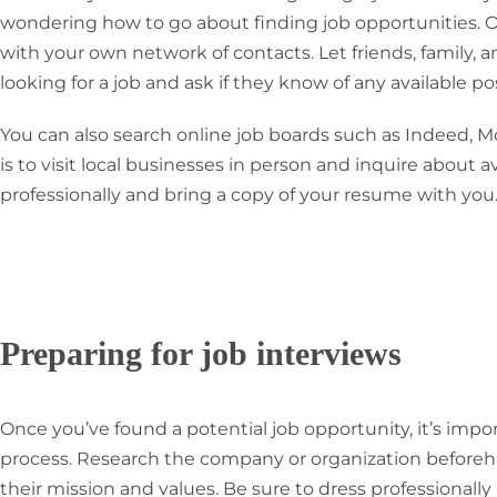
wondering how to go about finding job opportunities. One
with your own network of contacts. Let friends, family,
looking for a job and ask if they know of any available pos
You can also search online job boards such as Indeed, M
is to visit local businesses in person and inquire about a
professionally and bring a copy of your resume with you
Preparing for job interviews
Once you’ve found a potential job opportunity, it’s impo
process. Research the company or organization beforeha
their mission and values. Be sure to dress professionally