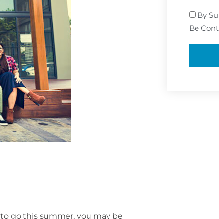
By Su
Be Cont
y to go this summer, you may be