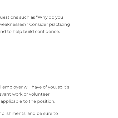
uestions such as “Why do you
weaknesses?” Consider practicing
nd to help build confidence.
 employer will have of you, so it’s
levant work or volunteer
 applicable to the position.
mplishments, and be sure to