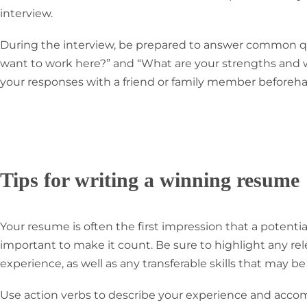
interview.
During the interview, be prepared to answer common q
want to work here?” and “What are your strengths and 
your responses with a friend or family member beforeha
Tips for writing a winning resume
Your resume is often the first impression that a potential
important to make it count. Be sure to highlight any re
experience, as well as any transferable skills that may be
Use action verbs to describe your experience and acco